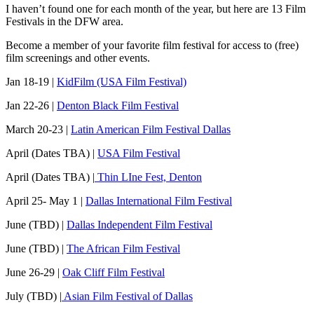
I haven’t found one for each month of the year, but here are 13 Film
Festivals in the DFW area.
Become a member of your favorite film festival for access to (free)
film screenings and other events.
Jan 18-19 |
KidFilm (USA Film Festival)
Jan 22-26 |
Denton Black Film Festival
March 20-23 |
Latin American Film Festival Dallas
April (Dates TBA) |
USA Film Festival
April (Dates TBA) |
Thin LIne Fest, Denton
April 25- May 1 |
Dallas International Film Festival
June (TBD) |
Dallas Independent Film Festival
June (TBD) |
The African Film Festival
June 26-29 |
Oak Cliff Film Festival
July (TBD) |
Asian Film Festival of Dallas