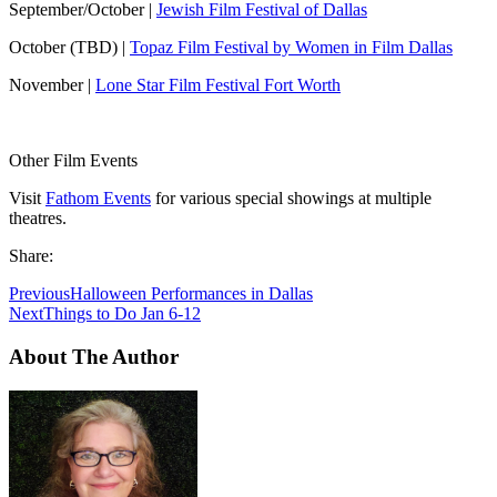
September/October |
Jewish Film Festival of Dallas
October (TBD) |
Topaz Film Festival by Women in Film Dallas
November |
Lone Star Film Festival Fort Worth
Other Film Events
Visit
Fathom Events
for various special showings at multiple
theatres.
Share:
Previous
Halloween Performances in Dallas
Next
Things to Do Jan 6-12
About The Author