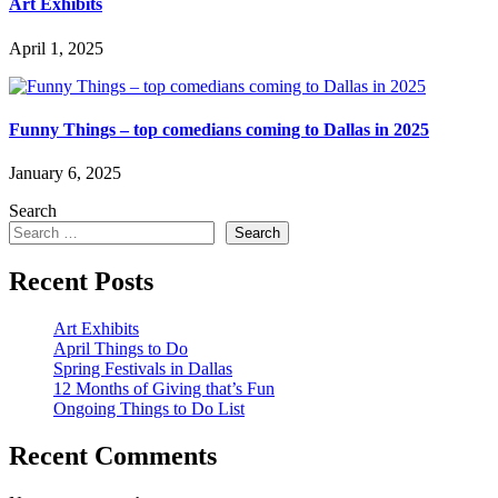
Art Exhibits
April 1, 2025
Funny Things – top comedians coming to Dallas in 2025
January 6, 2025
Search
Search
Recent Posts
Art Exhibits
April Things to Do
Spring Festivals in Dallas
12 Months of Giving that’s Fun
Ongoing Things to Do List
Recent Comments