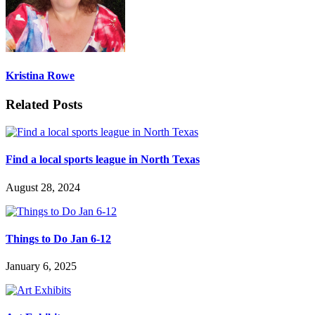
Kristina Rowe
Related Posts
Find a local sports league in North Texas
August 28, 2024
Things to Do Jan 6-12
January 6, 2025