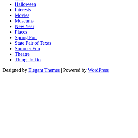
Halloween
Interests
Movies
Museums
New Year
Places
Spring Fun
State Fair of Texas
Summer Fun
Theatre
Things to Do
Designed by
Elegant Themes
| Powered by
WordPress