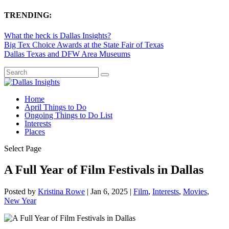
TRENDING:
What the heck is Dallas Insights?
Big Tex Choice Awards at the State Fair of Texas
Dallas Texas and DFW Area Museums
Home
April Things to Do
Ongoing Things to Do List
Interests
Places
Select Page
A Full Year of Film Festivals in Dallas
Posted by
Kristina Rowe
|
Jan 6, 2025
|
Film
,
Interests
,
Movies
,
New Year