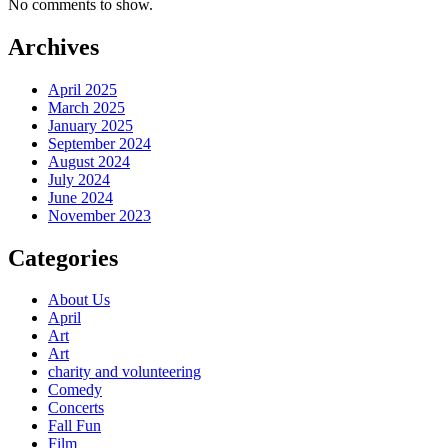
No comments to show.
Archives
April 2025
March 2025
January 2025
September 2024
August 2024
July 2024
June 2024
November 2023
Categories
About Us
April
Art
Art
charity and volunteering
Comedy
Concerts
Fall Fun
Film