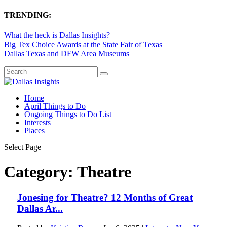
TRENDING:
What the heck is Dallas Insights?
Big Tex Choice Awards at the State Fair of Texas
Dallas Texas and DFW Area Museums
Home
April Things to Do
Ongoing Things to Do List
Interests
Places
Select Page
Category:
Theatre
Jonesing for Theatre? 12 Months of Great
Dallas Ar...