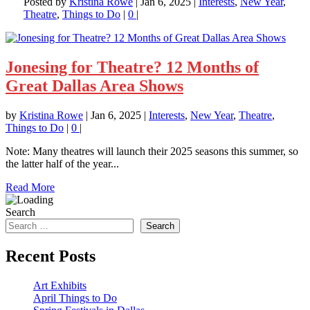
Posted by
Kristina Rowe
|
Jan 6, 2025
|
Interests
,
New Year
,
Theatre
,
Things to Do
|
0
|
Jonesing for Theatre? 12 Months of
Great Dallas Area Shows
by
Kristina Rowe
|
Jan 6, 2025
|
Interests
,
New Year
,
Theatre
,
Things to Do
|
0
|
Note: Many theatres will launch their 2025 seasons this summer, so
the latter half of the year...
Read More
Search
Search
Recent Posts
Art Exhibits
April Things to Do