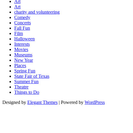
Art
Art
charity and volunteering
Comedy
Concerts
Fall Fun
Film
Halloween
Interests
Movies
Museums
New Year
Places
Spring Fun
State Fair of Texas
Summer Fun
Theatre
Things to Do
Designed by
Elegant Themes
| Powered by
WordPress