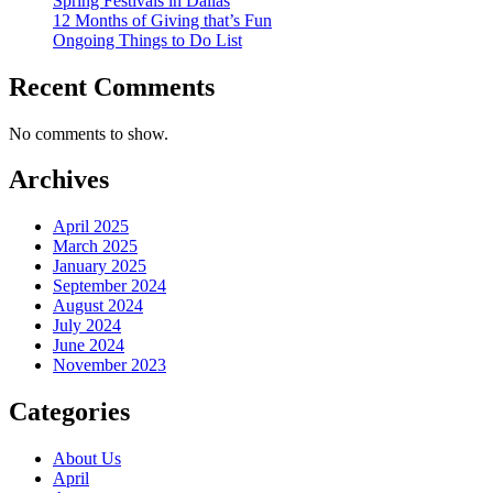
Spring Festivals in Dallas
12 Months of Giving that’s Fun
Ongoing Things to Do List
Recent Comments
No comments to show.
Archives
April 2025
March 2025
January 2025
September 2024
August 2024
July 2024
June 2024
November 2023
Categories
About Us
April